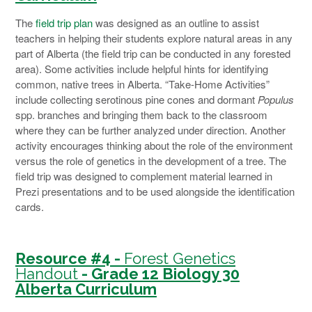
The
field trip plan
was designed as an outline to assist
teachers in helping their students explore natural areas in any
part of Alberta (the field trip can be conducted in any forested
area). Some activities include helpful hints for identifying
common, native trees in Alberta. “Take-Home Activities”
include collecting serotinous pine cones and dormant
Populus
spp. branches and bringing them back to the classroom
where they can be further analyzed under direction. Another
activity encourages thinking about the role of the environment
versus the role of genetics in the development of a tree. The
field trip was designed to complement material learned in
Prezi presentations and to be used alongside the identification
cards.
Resource #4 -
Forest Genetics
Handout
- Grade 12 Biology 30
Alberta Curriculum