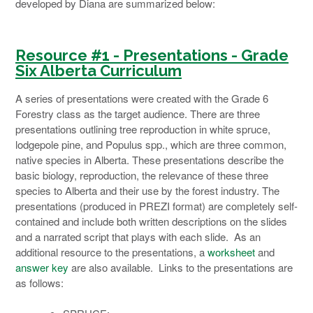
developed by Diana are summarized below:
Resource #1 - Presentations - Grade
Six Alberta
Curriculum
A series of presentations were created with the Grade 6
Forestry class as the target audience. There are three
presentations outlining tree reproduction in white spruce,
lodgepole pine, and Populus spp., which are three common,
native species in Alberta. These presentations describe the
basic biology, reproduction, the relevance of these three
species to Alberta and their use by the forest industry. The
presentations (produced in PREZI format) are completely self-
contained and include both written descriptions on the slides
and a narrated script that plays with each slide. As an
additional resource to the presentations, a
worksheet
and
answer key
are also available. Links to the presentations are
as follows: