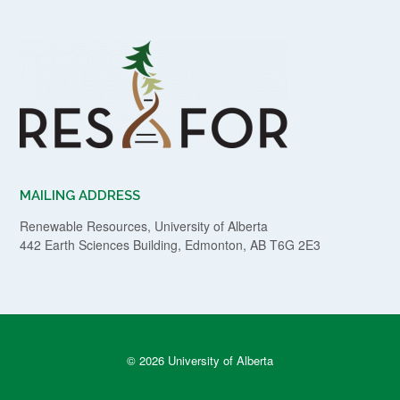
MAILING ADDRESS
Renewable Resources, University of Alberta
442 Earth Sciences Building, Edmonton, AB T6G 2E3
© 2026 University of Alberta