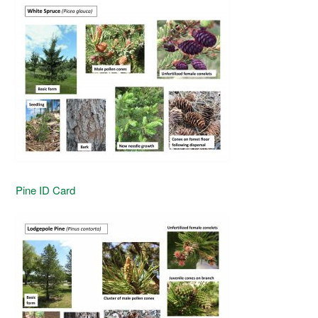
Pine ID Card