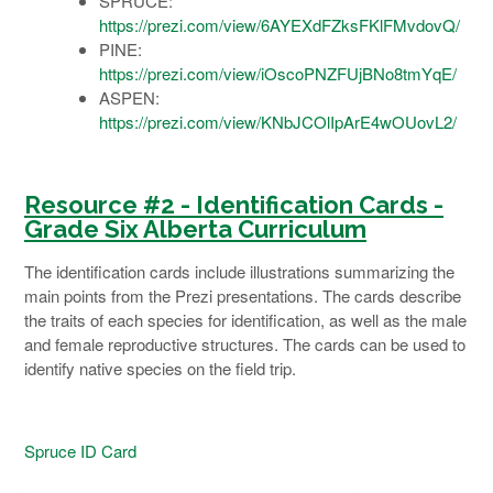
SPRUCE:
https://prezi.com/view/6AYEXdFZksFKlFMvdovQ/
PINE:
https://prezi.com/view/iOscoPNZFUjBNo8tmYqE/
ASPEN:
https://prezi.com/view/KNbJCOlIpArE4wOUovL2/
Resource #2 -
Identification
Cards -
Grade Six Alberta
Curriculum
The identification cards include illustrations summarizing the
main points from the Prezi presentations. The cards describe
the traits of each species for identification, as well as the male
and female reproductive structures. The cards can be used to
identify native species on the field trip.
Spruce ID Card