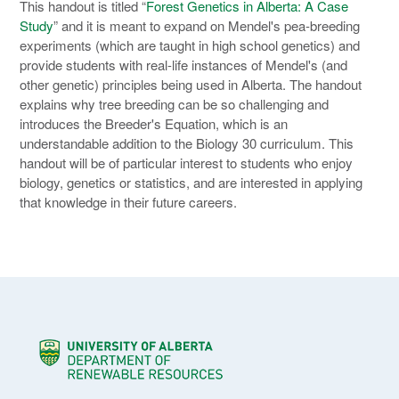
This handout is titled “
Forest Genetics in Alberta: A Case
Study
” and it is meant to expand on Mendel's pea-breeding
experiments (which are taught in high school genetics) and
provide students with real-life instances of Mendel's (and
other genetic) principles being used in Alberta. The handout
explains why tree breeding can be so challenging and
introduces the Breeder's Equation, which is an
understandable addition to the Biology 30 curriculum. This
handout will be of particular interest to students who enjoy
biology, genetics or statistics, and are interested in applying
that knowledge in their future careers.