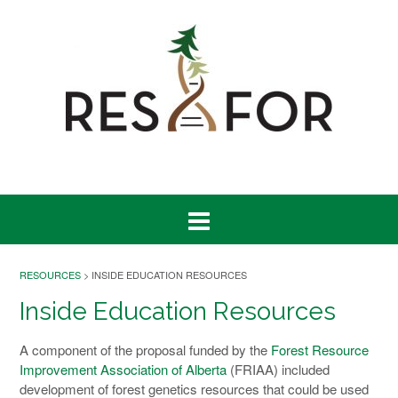
RESOURCES
> INSIDE EDUCATION RESOURCES
Inside Education Resources
A component of the proposal funded by the
Forest Resource
Improvement Association of Alberta
(FRIAA) included
development of forest genetics resources that could be used