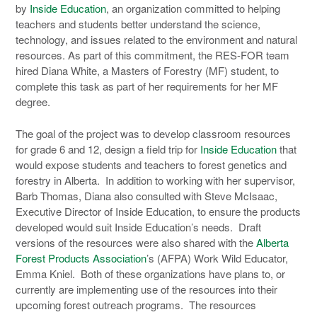
by
Inside Education
, an organization committed to helping
teachers and students better understand the science,
technology, and issues related to the environment and natural
resources. As part of this commitment, the RES-FOR team
hired Diana White, a Masters of Forestry (MF) student, to
complete this task as part of her requirements for her MF
degree.
The goal of the project was to develop classroom resources
for grade 6 and 12, design a field trip for
Inside Education
that
would expose students and teachers to forest genetics and
forestry in Alberta. In addition to working with her supervisor,
Barb Thomas, Diana also consulted with Steve McIsaac,
Executive Director of Inside Education, to ensure the products
developed would suit Inside Education’s needs. Draft
versions of the resources were also shared with the
Alberta
Forest Products Association
’s (AFPA) Work Wild Educator,
Emma Kniel. Both of these organizations have plans to, or
currently are implementing use of the resources into their
upcoming forest outreach programs. The resources