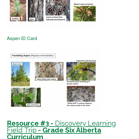
Aspen ID Card
Resource #3 -
Discovery Learning
Field Trip
- Grade Six Alberta
Curriculum