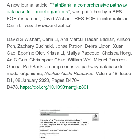
A new journal article, "
PathBank: a comprehensive pathway
database for model organisms
", was published by a RES-
FOR researcher, David Wishart. RES-FOR bioinformatician,
Carin Li, was the second author.
David S Wishart, Carin Li, Ana Marcu, Hasan Badran, Allison
Pon, Zachary Budinski, Jonas Patron, Debra Lipton, Xuan
Cao, Eponine Oler, Krissa Li, Maïlys Paccoud, Chelsea Hong,
An C Guo, Christopher Chan, William Wei, Miguel Ramirez-
Gaona, PathBank: a comprehensive pathway database for
model organisms,
Nucleic Acids Research
, Volume 48, Issue
D1, 08 January 2020, Pages D470–
D478,
https://doi.org/10.1093/nar/gkz861