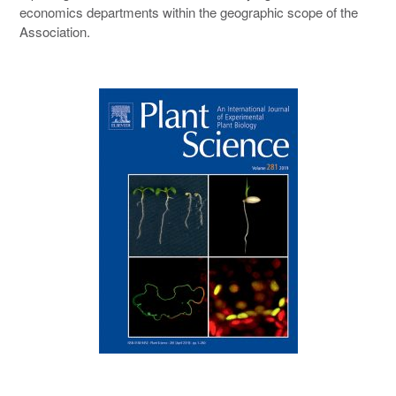
economics departments within the geographic scope of the
Association.