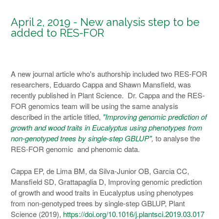
April 2, 2019 - New analysis step to be
added to RES-FOR
A new journal article who's authorship included two RES-FOR
researchers, Eduardo Cappa and Shawn Mansfield, was
recently published in Plant Science. Dr. Cappa and the RES-
FOR genomics team will be using the same analysis
described in the article titled,
"Improving genomic prediction of
growth and wood traits in Eucalyptus using phenotypes from
non-genotyped trees by single-step GBLUP"
,
to analyse the
RES-FOR genomic and phenomic data.
Cappa EP, de Lima BM, da Silva-Junior OB, Garcia CC,
Mansfield SD, Grattapaglia D, Improving genomic prediction
of growth and wood traits in Eucalyptus using phenotypes
from non-genotyped trees by single-step GBLUP, Plant
Science (2019),
https://doi.org/10.1016/j.plantsci.2019.03.017