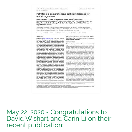
May 22, 2020 - Congratulations to
David Wishart and Carin Li on their
recent publication: