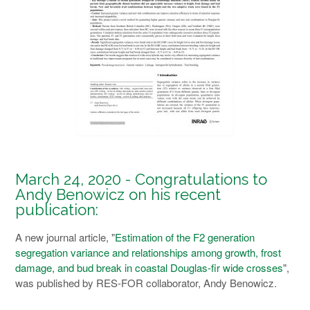
March 24, 2020 - Congratulations to
Andy Benowicz on his recent
publication:
A new journal article, "
Estimation of the F2 generation
segregation variance and relationships among growth, frost
damage, and bud break in coastal Douglas-fir wide crosses
",
was published by RES-FOR collaborator, Andy Benowicz.