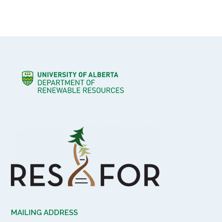
MAILING ADDRESS