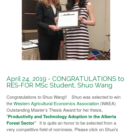
April 24, 2019 - CONGRATULATIONS to
RES-FOR MSc Student, Shuo Wang
Congratulations to Shuo Wang!! Shuo was selected to win
the
Western Agricultural Economics Association
(WAEA)
Outstanding Master’s Thesis Award for her thesis,
"
Productivity and Technology Adoption in the Alberta
Forest Secto
r
" It is quite an honor to be selected from a
very competitive field of nominees. Please click on Shuo's