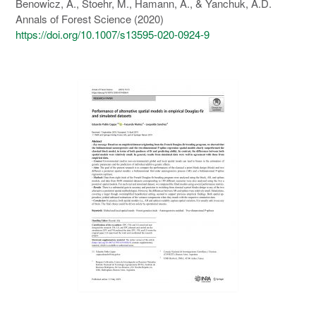
Benowicz, A., Stoehr, M., Hamann, A., & Yanchuk, A.D.
Annals of Forest Science (2020)
https://doi.org/10.1007/s13595-020-0924-9