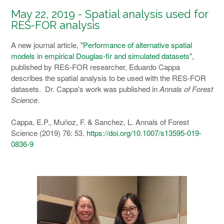
May 22, 2019 - Spatial analysis used for
RES-FOR analysis
A new journal article, "
Performance of alternative spatial
models in empirical Douglas-fir and simulated datasets
",
published by RES-FOR researcher, Eduardo Cappa
describes the spatial analysis to be used with the RES-FOR
datasets. Dr. Cappa's work was published in
Annals of Forest
Science
.
Cappa, E.P., Muñoz, F. & Sanchez, L. Annals of Forest
Science (2019) 76: 53.
https://doi.org/10.1007/s13595-019-
0836-9