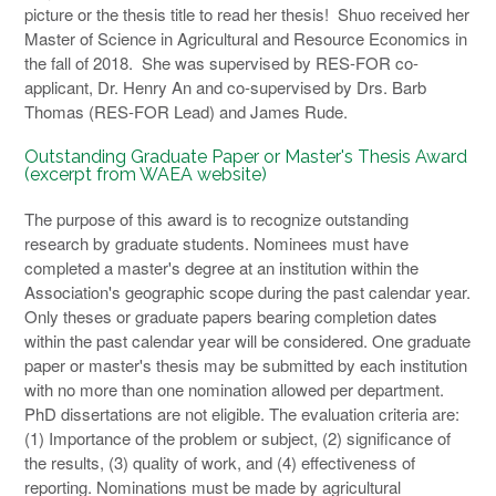
picture or the thesis title to read her thesis! Shuo received her
Master of Science in Agricultural and Resource Economics in
the fall of 2018. She was supervised by RES-FOR co-
applicant, Dr. Henry An and co-supervised by Drs. Barb
Thomas (RES-FOR Lead) and James Rude.
Outstanding Graduate Paper or Master's Thesis Award
(excerpt from WAEA website)
The purpose of this award is to recognize outstanding
research by graduate students. Nominees must have
completed a master's degree at an institution within the
Association's geographic scope during the past calendar year.
Only theses or graduate papers bearing completion dates
within the past calendar year will be considered. One graduate
paper or master's thesis may be submitted by each institution
with no more than one nomination allowed per department.
PhD dissertations are not eligible. The evaluation criteria are:
(1) Importance of the problem or subject, (2) significance of
the results, (3) quality of work, and (4) effectiveness of
reporting. Nominations must be made by agricultural