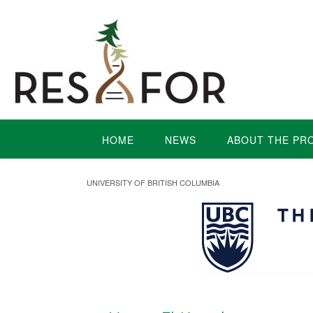
HOME
NEWS
ABOUT THE PR
UNIVERSITY OF BRITISH COLUMBIA