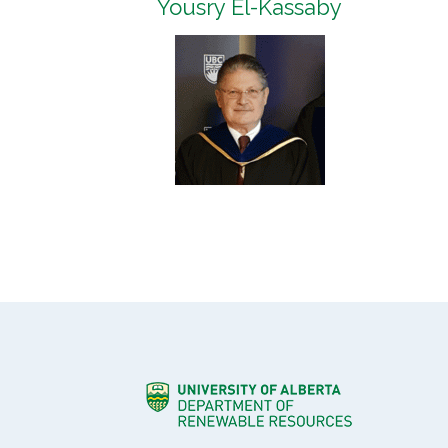
Yousry El-Kassaby