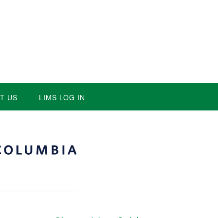
T US
LIMS LOG IN