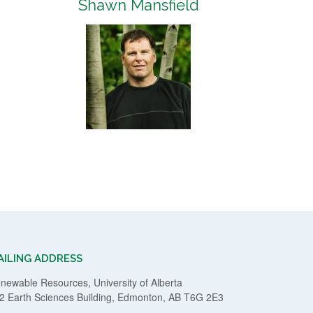
Shawn Mansfield
AILING ADDRESS
newable Resources, University of Alberta
2 Earth Sciences Building, Edmonton, AB T6G 2E3