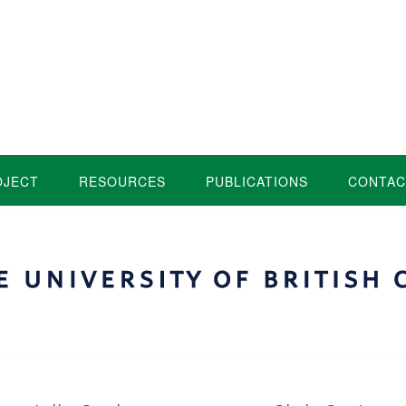
OJECT
RESOURCES
PUBLICATIONS
CONTAC