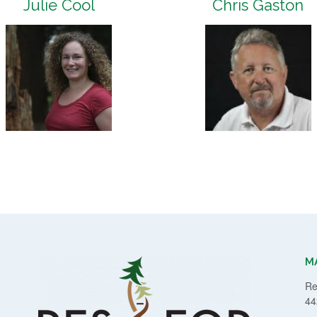
Julie Cool
Chris Gaston
M
Re
44